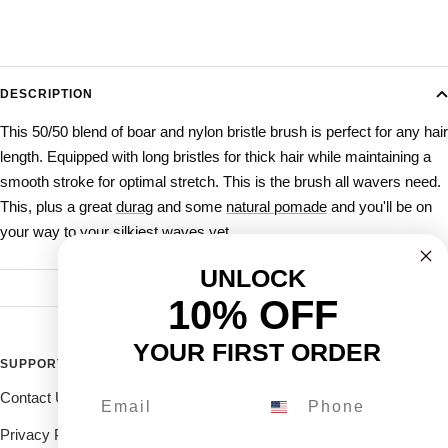
DESCRIPTION
This 50/50 blend of boar and nylon bristle brush is perfect for any hair
length. Equipped with long bristles for thick hair while maintaining a
smooth stroke for optimal stretch.
This is the brush all wavers need.
This, plus a great
durag
and some
natural pomade
and you'll be on
your way to your silkiest waves yet.
UNLOCK
10% OFF
YOUR FIRST ORDER
SUPPORT
FOLLOW THE ROYALTY FAM
Contact Us
Drop us a DM on our social's
and receive 10% off.
Privacy Policy