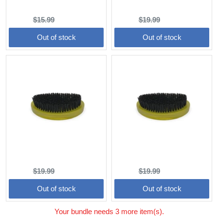
(3.5 oz)
Wave Brush (Hard)
Original
Current
Original
Current
$15.99
$13.59
$19.99
$16.99
price:
price:
price:
price:
Out of stock
Out of stock
Wave Brush (Medium)
Wave Brush (Soft)
Original
Current
Original
Current
$19.99
$16.99
$19.99
$16.99
price:
price:
price:
price:
Out of stock
Out of stock
Your bundle needs 3 more item(s).