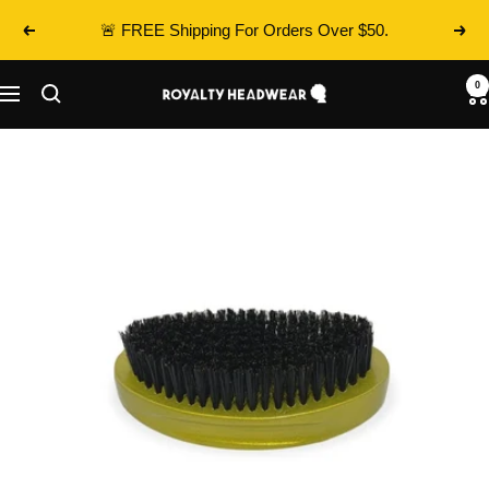
Skip
🚨 FREE Shipping For Orders Over $50.
Previous
Next
to
content
0
Royalty
Navigation
Headwear