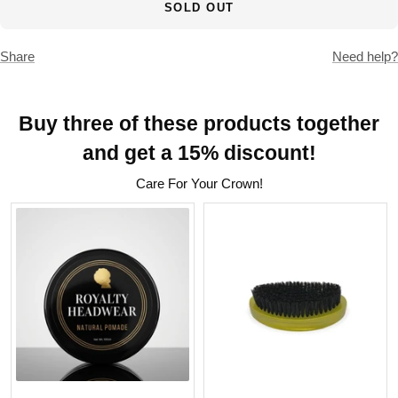
SOLD OUT
Share
Need help?
Buy three of these products together
and get a 15% discount!
Care For Your Crown!
Natural 360 Wave Pomade