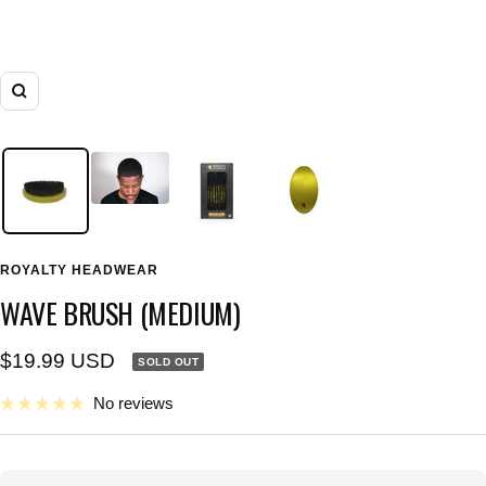
Zoom
ROYALTY HEADWEAR
WAVE BRUSH (MEDIUM)
Sale
$19.99 USD
SOLD OUT
price
No reviews