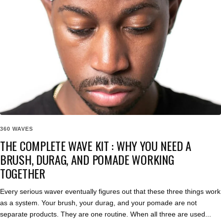
360 WAVES
THE COMPLETE WAVE KIT : WHY YOU NEED A
BRUSH, DURAG, AND POMADE WORKING
TOGETHER
Every serious waver eventually figures out that these three things work
as a system. Your brush, your durag, and your pomade are not
separate products. They are one routine. When all three are used...