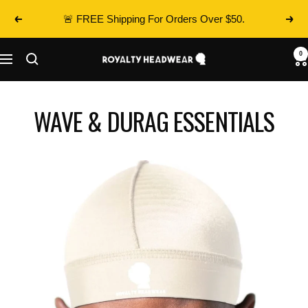
Skip
🚨 FREE Shipping For Orders Over $50.
Previous
Next
to
content
0
Royalty
Navigation
Headwear
WAVE & DURAG ESSENTIALS