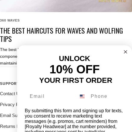
360 WAVES
THE BEST HAIRCUTS FOR WAVES AND WOLFING
TIPS
The best haircuts for waves are one of the most important
components of not only improving your wave pattern but also
UNLOCK
maintaining its progress.
10% OFF
YOUR FIRST ORDER
SUPPORT
FOLLOW THE ROYALTY FAM
Contact Us
Drop us a DM on our social's
and receive 10% off.
Privacy Policy
By submitting this form and signing up for texts,
Email Support
you consent to receive marketing text
messages (e.g. promos, cart reminders) from
Returns Deliveries
[Royalty Headwear] at the number provided,
including messages sent by autodialer.