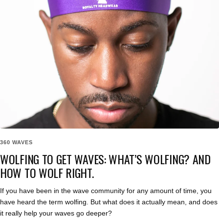
360 WAVES
WOLFING TO GET WAVES: WHAT’S WOLFING? AND
HOW TO WOLF RIGHT.
If you have been in the wave community for any amount of time, you
have heard the term wolfing. But what does it actually mean, and does
it really help your waves go deeper?