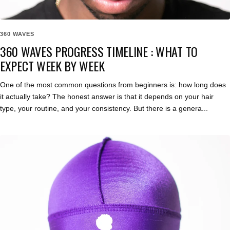
360 WAVES
360 WAVES PROGRESS TIMELINE : WHAT TO
EXPECT WEEK BY WEEK
One of the most common questions from beginners is: how long does
it actually take? The honest answer is that it depends on your hair
type, your routine, and your consistency. But there is a genera...