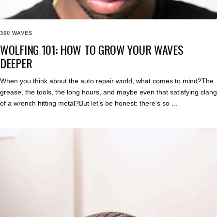
360 WAVES
WOLFING 101: HOW TO GROW YOUR WAVES
DEEPER
When you think about the auto repair world, what comes to mind?The
grease, the tools, the long hours, and maybe even that satisfying clang
of a wrench hitting metal?But let’s be honest: there’s so ...