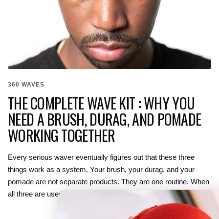
360 WAVES
THE COMPLETE WAVE KIT : WHY YOU
NEED A BRUSH, DURAG, AND POMADE
WORKING TOGETHER
Every serious waver eventually figures out that these three
things work as a system. Your brush, your durag, and your
pomade are not separate products. They are one routine. When
all three are used...