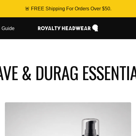
🚨 FREE Shipping For Orders Over $50.
Royalty
 Guide
Headwear
VE & DURAG ESSENTI