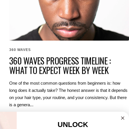
360 WAVES
360 WAVES PROGRESS TIMELINE :
WHAT TO EXPECT WEEK BY WEEK
One of the most common questions from beginners is: how
long does it actually take? The honest answer is that it depends
on your hair type, your routine, and your consistency. But there
is a genera...
UNLOCK