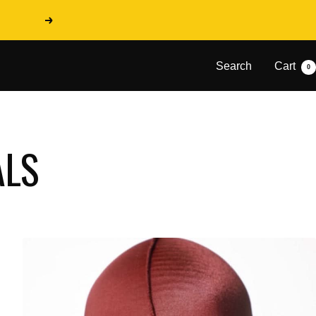
Next
Search
Cart
0
ALS