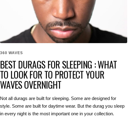
360 WAVES
BEST DURAGS FOR SLEEPING : WHAT
TO LOOK FOR TO PROTECT YOUR
WAVES OVERNIGHT
Not all durags are built for sleeping. Some are designed for
style. Some are built for daytime wear. But the durag you sleep
in every night is the most important one in your collection.