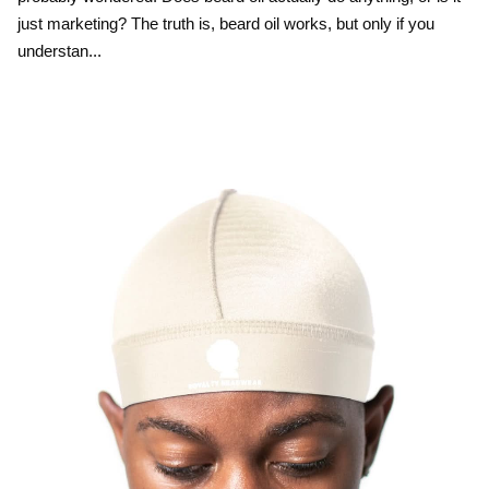
just marketing? The truth is, beard oil works, but only if you
understan...