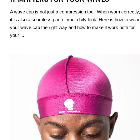
A wave cap is not just a compression tool. When worn correctly,
it is also a seamless part of your daily look. Here is how to wear
your wave cap the right way and how to make it work both for
your ...