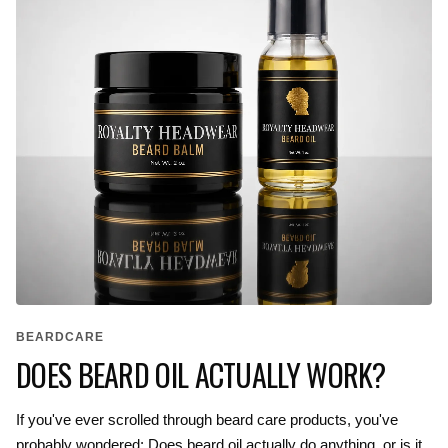
BEARDCARE
DOES BEARD OIL ACTUALLY WORK?
If you've ever scrolled through beard care products, you've
probably wondered: Does beard oil actually do anything, or is it