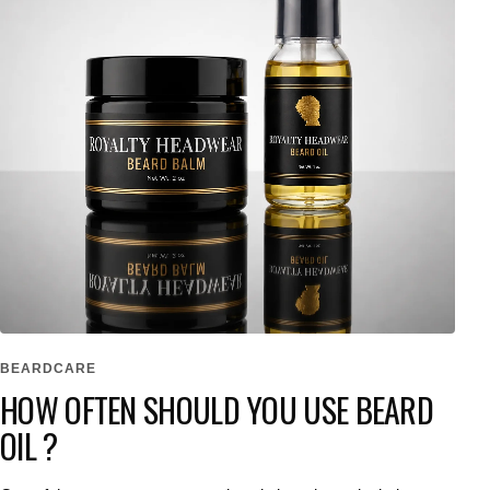
BEARDCARE
HOW OFTEN SHOULD YOU USE BEARD
OIL ?