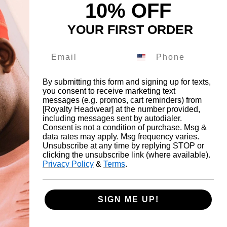
10% OFF
YOUR FIRST ORDER
By submitting this form and signing up for texts,
you consent to receive marketing text
messages (e.g. promos, cart reminders) from
FOLLOW THE ROYALTY FAM
[Royalty Headwear] at the number provided,
including messages sent by autodialer.
Drop us a DM on our social's and receive
Consent is not a condition of purchase. Msg &
data rates may apply. Msg frequency varies.
10% off.
Unsubscribe at any time by replying STOP or
clicking the unsubscribe link (where available).
Privacy Policy
&
Terms
.
SIGN ME UP!
cept