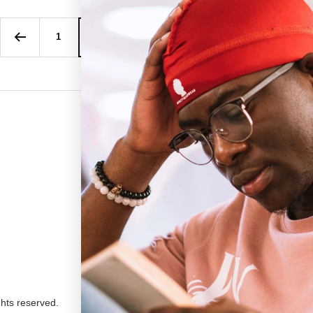
1
2
3
4
…
27
We ac
ghts reserved.