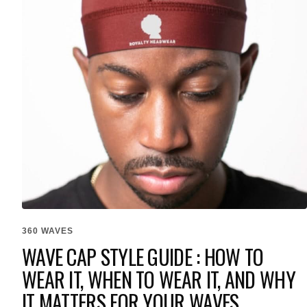
360 WAVES
WAVE CAP STYLE GUIDE : HOW TO
WEAR IT, WHEN TO WEAR IT, AND WHY
IT MATTERS FOR YOUR WAVES