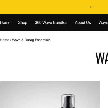
Skip
Previous
to
content
Home
Shop
360 Wave Bundles
About Us
Wave
Home
Wave & Durag Essentials
WA