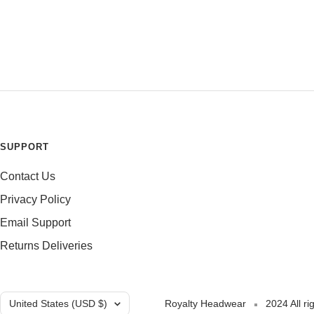
SUPPORT
Contact Us
Privacy Policy
Email Support
Returns Deliveries
Country/region
United States (USD $)
Royalty Headwear
2024 All ri