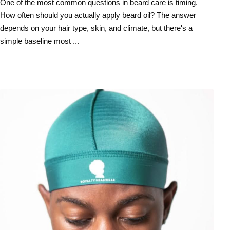
One of the most common questions in beard care is timing.
How often should you actually apply beard oil? The answer
depends on your hair type, skin, and climate, but there's a
simple baseline most ...