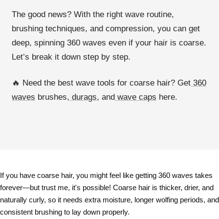
The
good news?
With the right
wave routine,
brushing techniques, and compression
, you can get
deep, spinning 360 waves
even if your hair is coarse.
Let’s break it down step by step.
🔥
Need the best wave tools for coarse hair? Get
360
waves
brushes,
durags
, and
wave caps
here.
If you have
coarse hair
, you might feel like
getting 360 waves takes
forever
—but trust me, it's possible! Coarse hair is
thicker, drier, and
naturally curly
, so it needs
extra moisture, longer wolfing periods, and
consistent brushing
to lay down properly.