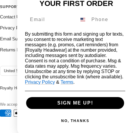
YOUR FIRST ORDER
SUPPORT
FOLLOW THE ROYALTY FAM
Contact Us
Drop us a DM on our social's
and receive 10% off.
Privacy Policy
By submitting this form and signing up for texts,
Email Support
you consent to receive marketing text
messages (e.g. promos, cart reminders) from
Returns Deliveries
[Royalty Headwear] at the number provided,
including messages sent by autodialer.
Consent is not a condition of purchase. Msg &
data rates may apply. Msg frequency varies.
Country/region
United States (USD $)
Unsubscribe at any time by replying STOP or
clicking the unsubscribe link (where available).
Privacy Policy
&
Terms
.
Royalty Headwear
2024 All rights reserved.
SIGN ME UP!
We accept
NO, THANKS