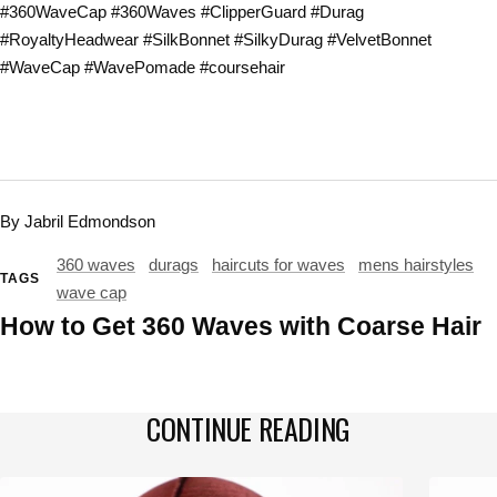
#360WaveCap #360Waves #ClipperGuard #Durag
#RoyaltyHeadwear #SilkBonnet #SilkyDurag #VelvetBonnet
#WaveCap #WavePomade #coursehair
By Jabril Edmondson
360 waves
durags
haircuts for waves
mens hairstyles
TAGS
wave cap
How to Get 360 Waves with Coarse Hair
CONTINUE READING