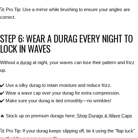
🚀
Pro Tip:
Use a mirror
while brushing to
ensure your angles are
correct
.
STEP 6: WEAR A DURAG EVERY NIGHT TO
LOCK IN WAVES
Without a
durag
at night, your waves can
lose their pattern and frizz
up
.
✔️
Use a silky durag to retain moisture and reduce frizz.
✔️
Wear a wave cap over your durag for extra compression.
✔️
Make sure your durag is tied smoothly—no wrinkles!
🔥
Stock up on premium durags here:
Shop Durags & Wave Caps
🚀
Pro Tip:
If your
durag keeps slipping off
, tie it
using the "flap tuck"