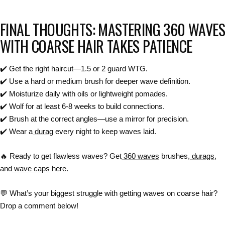
FINAL THOUGHTS: MASTERING 360 WAVES
WITH COARSE HAIR TAKES PATIENCE
✔️
Get the right haircut—1.5 or 2 guard WTG.
✔️
Use a hard or medium brush for deeper wave definition.
✔️
Moisturize daily with oils or lightweight pomades.
✔️
Wolf for at least 6-8 weeks to build connections.
✔️
Brush at the correct angles—use a mirror for precision.
✔️
Wear a
durag
every night to keep waves laid.
🔥
Ready to get flawless waves? Get
360 waves
brushes,
durags
,
and
wave caps
here.
💬
What’s your biggest struggle with getting waves on coarse hair?
Drop a comment below!