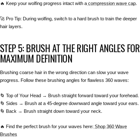
🔥
Keep your wolfing progress intact with a
compression wave cap
.
🚀
Pro Tip:
During
wolfing
, switch to a
hard brush
to
train the deeper
hair layers
.
STEP 5: BRUSH AT THE RIGHT ANGLES FOR
MAXIMUM DEFINITION
Brushing
coarse hair in the wrong direction
can slow your wave
progress. Follow these brushing angles for
flawless 360 waves
:
🌀
Top of Your Head → Brush straight forward
toward your forehead.
🌀
Sides → Brush at a 45-degree downward angle
toward your ears.
🌀
Back → Brush straight down
toward your neck.
🔥
Find the perfect brush for your waves here:
Shop 360 Wave
Brushes