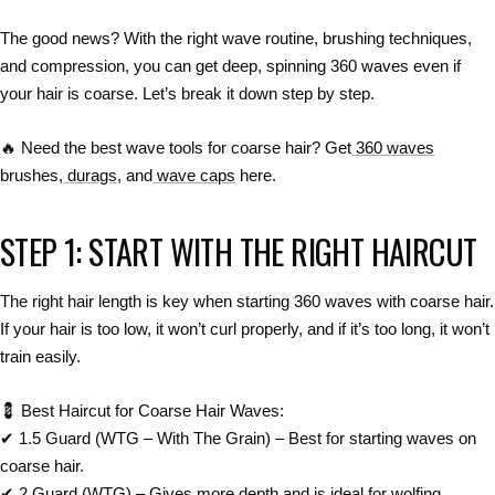
The
good news?
With the right
wave routine, brushing techniques,
and compression
, you can get
deep, spinning 360 waves
even if
your hair is coarse. Let’s break it down step by step.
🔥
Need the best wave tools for coarse hair? Get
360 waves
brushes,
durags
, and
wave caps
here.
STEP 1: START WITH THE RIGHT HAIRCUT
The right
hair length
is
key
when starting 360 waves with
coarse hair
.
If your hair is
too low
, it won’t curl properly, and if it’s
too long
, it won’t
train easily.
💈
Best Haircut for Coarse Hair Waves:
✔
1.5 Guard (WTG – With The Grain)
– Best for
starting waves on
coarse hair
.
✔
2 Guard (WTG)
– Gives
more depth
and is ideal for
wolfing
.