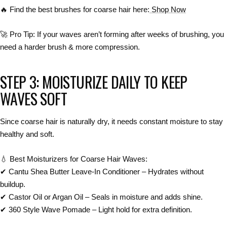
🔥
Find the best brushes for coarse hair here:
Shop Now
🚀
Pro Tip:
If your waves
aren’t forming after weeks of brushing
, you
need a
harder brush & more compression
.
STEP 3: MOISTURIZE DAILY TO KEEP
WAVES SOFT
Since
coarse hair is naturally dry
, it needs
constant moisture
to stay
healthy and soft
.
💧
Best Moisturizers for Coarse Hair Waves:
✔
Cantu Shea Butter Leave-In Conditioner
– Hydrates without
buildup.
✔
Castor Oil or Argan Oil
– Seals in moisture and adds shine.
✔
360 Style Wave Pomade
– Light hold for extra definition.