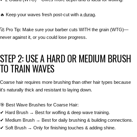
🔥
Keep your waves fresh post-cut with a
durag
.
🚀
Pro Tip:
Make sure your barber
cuts WITH the grain (WTG)
—
never against it, or you could lose progress.
STEP 2: USE A HARD OR MEDIUM BRUSH
TO TRAIN WAVES
Coarse hair requires
more brushing
than other hair types because
it's naturally thick and resistant to laying down
.
🎯
Best Wave Brushes for Coarse Hair:
✔
Hard Brush → Best for wolfing & deep wave training.
✔
Medium Brush → Best for daily brushing & building connections.
✔
Soft Brush → Only for finishing touches & adding shine.