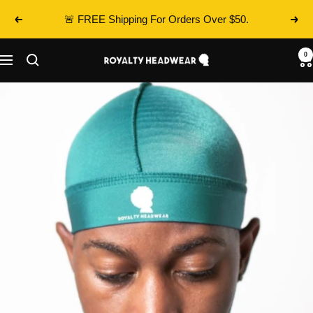
Skip
🚨 FREE Shipping For Orders Over $50.
Previous
Next
to
content
0
Royalty
Navigation
Headwear