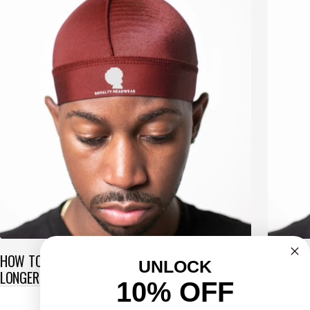
HOW TO MAINTAIN WAVES WHILE GROWING HAIR
SOFT VS
UNLOCK
LONGER
ONE IS 
10% OFF