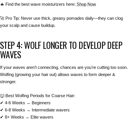
🔥
Find the best wave moisturizers here:
Shop Now
🚀
Pro Tip:
Never use thick, greasy pomades daily
—they can
clog
your scalp and cause buildup
.
STEP 4: WOLF LONGER TO DEVELOP DEEP
WAVES
If your waves
aren’t connecting
, chances are you’re
cutting too soon
.
Wolfing
(growing your hair out) allows waves to form
deeper &
stronger
.
🐺
Best Wolfing Periods for Coarse Hair:
✔
4-6 Weeks
→ Beginners
✔
6-8 Weeks
→ Intermediate wavers
✔
8+ Weeks
→ Elite wavers