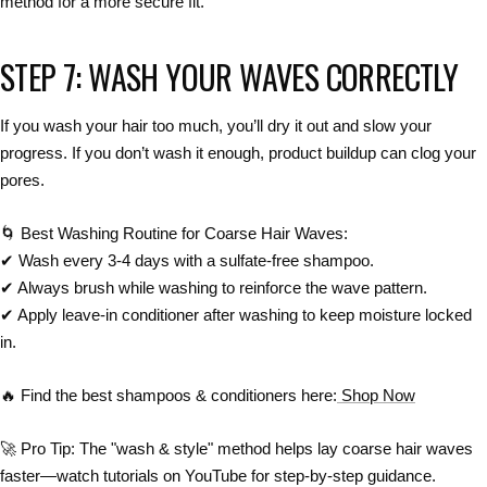
method
for a more secure fit.
STEP 7: WASH YOUR WAVES CORRECTLY
If you
wash your hair too much
, you’ll
dry it out
and slow your
progress. If you
don’t wash it enough
,
product buildup can clog your
pores
.
🌀
Best Washing Routine for Coarse Hair Waves:
✔
Wash every 3-4 days
with a sulfate-free shampoo.
✔
Always brush while washing to reinforce the wave pattern.
✔
Apply leave-in conditioner after washing to keep moisture locked
in.
🔥
Find the best shampoos & conditioners here:
Shop Now
🚀
Pro Tip:
The "wash & style" method
helps lay
coarse hair waves
faster
—watch tutorials on YouTube for step-by-step guidance.