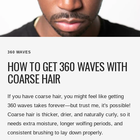
360 WAVES
HOW TO GET 360 WAVES WITH
COARSE HAIR
If you have
coarse hair
, you might feel like
getting
360 waves takes forever
—but trust me, it's possible!
Coarse hair is
thicker, drier, and naturally curly
, so it
needs
extra moisture, longer wolfing periods, and
consistent brushing
to lay down properly.