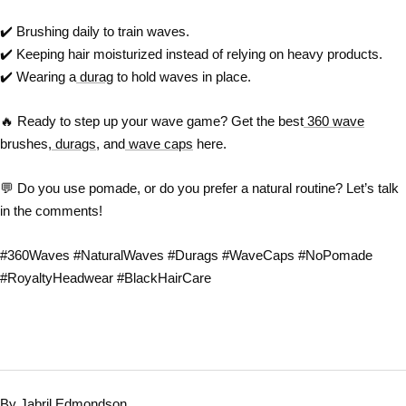
✔️
Brushing daily to train waves.
✔️
Keeping hair moisturized instead of relying on heavy products.
✔️
Wearing a
durag
to hold waves in place.
🔥
Ready to step up your wave game? Get the best
360 wave
brushes,
durags
, and
wave caps
here.
💬
Do you use pomade, or do you prefer a natural routine? Let’s talk
in the comments!
#360Waves #NaturalWaves #Durags #WaveCaps #NoPomade
#RoyaltyHeadwear #BlackHairCare
By Jabril Edmondson