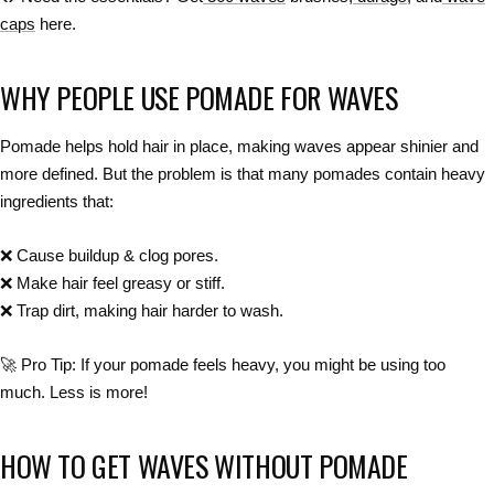
caps
here.
WHY PEOPLE USE POMADE FOR WAVES
Pomade helps
hold hair in place
, making waves
appear shinier and
more defined
. But the
problem
is that many pomades contain
heavy
ingredients
that:
❌
Cause buildup & clog pores.
❌
Make hair feel greasy or stiff.
❌
Trap dirt, making hair harder to wash.
🚀
Pro Tip:
If your
pomade feels heavy
, you might be using
too
much
. Less is more!
HOW TO GET WAVES WITHOUT POMADE