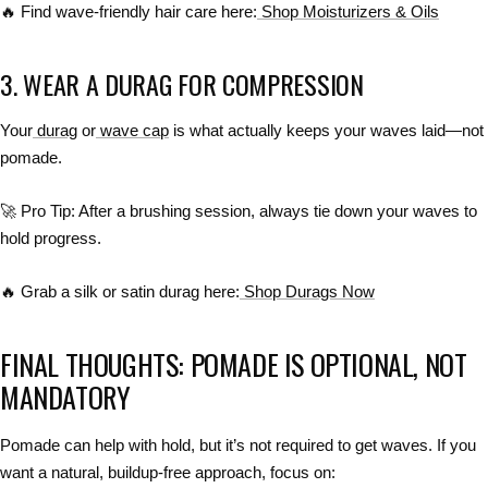
🔥
Find wave-friendly hair care here:
Shop Moisturizers & Oils
3. WEAR A DURAG FOR COMPRESSION
Your
durag
or
wave cap
is what actually keeps your waves laid—
not
pomade
.
🚀
Pro Tip:
After a brushing session,
always tie down your waves
to
hold progress.
🔥
Grab a silk or satin durag here:
Shop Durags Now
FINAL THOUGHTS: POMADE IS OPTIONAL, NOT
MANDATORY
Pomade
can help with hold
, but
it’s not required to get waves
. If you
want
a natural, buildup-free approach
, focus on: