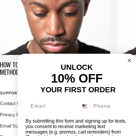
HOW TO GET WAVES IN 5 MINUTES: FAST-TRACK
COMMON
UNLOCK
METHOD
360 WA
10% OFF
YOUR FIRST ORDER
SUPPORT
FOLLOW THE ROYALTY FAM
Contact Us
Drop us a DM on our social's
and receive 10% off.
Privacy Policy
By submitting this form and signing up for texts,
Email Support
you consent to receive marketing text
messages (e.g. promos, cart reminders) from