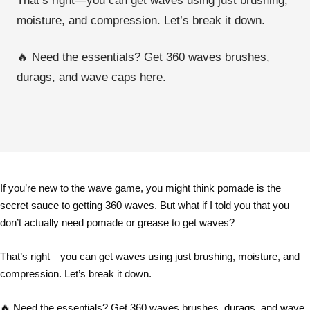
That’s right—
you can get waves using just brushing,
moisture, and compression
. Let’s break it down.
🔥
Need the essentials? Get
360 waves
brushes,
durags
, and
wave caps
here.
If you’re new to the
wave game
, you might think
pomade is the
secret sauce
to getting
360 waves
. But what if I told you that
you
don’t actually need pomade or grease
to get waves?
That’s right—
you can get waves using just brushing, moisture, and
compression
. Let’s break it down.
🔥
Need the essentials? Get
360 waves
brushes,
durags
, and
wave