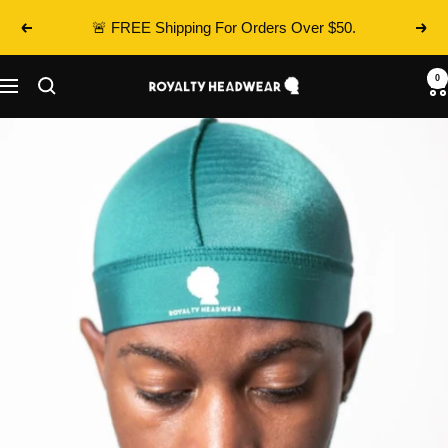
Skip
🚨 FREE Shipping For Orders Over $50.
Previous
Next
to
content
0
Royalty
Navigation
Headwear