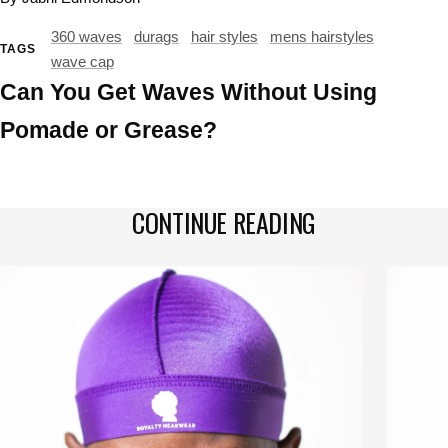
360 waves
durags
hair styles
mens hairstyles
TAGS
wave cap
Can You Get Waves Without Using
Pomade or Grease?
CONTINUE READING