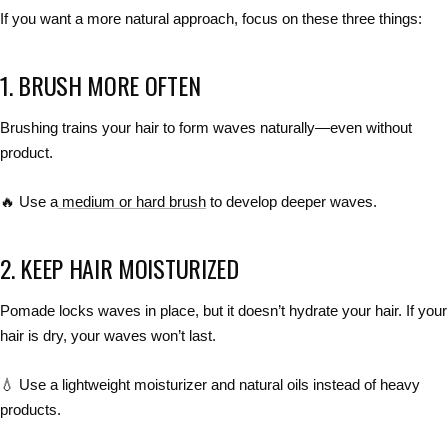
If you want
a more natural approach
, focus on these three things:
1. BRUSH MORE OFTEN
Brushing
trains your hair to form waves naturally
—even without
product.
🔥
Use a
medium or hard brush
to develop deeper waves.
2. KEEP HAIR MOISTURIZED
Pomade
locks waves in place
, but it
doesn’t hydrate your hair
. If your
hair is
dry, your waves won’t last
.
💧
Use a lightweight moisturizer and natural oils
instead of heavy
products.