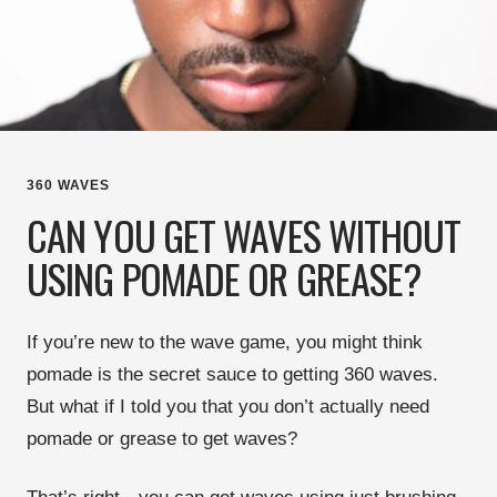
360 WAVES
CAN YOU GET WAVES WITHOUT
USING POMADE OR GREASE?
If you’re new to the
wave game
, you might think
pomade is the secret sauce
to getting
360 waves
.
But what if I told you that
you don’t actually need
pomade or grease
to get waves?