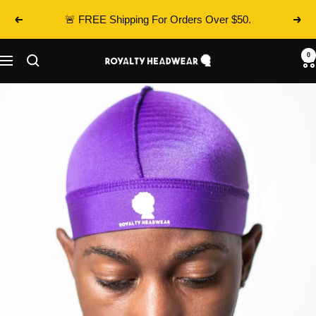
Skip
🚨 FREE Shipping For Orders Over $50.
Previous
Next
to
content
0
Royalty
Navigation
Headwear