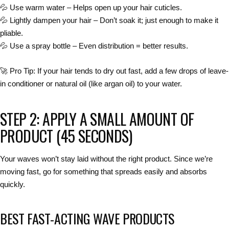
💦
Use warm water
– Helps open up your hair cuticles.
💦
Lightly dampen your hair
– Don’t soak it; just enough to make it
pliable.
💦
Use a spray bottle
– Even distribution =
better results
.
🚀
Pro Tip:
If your hair tends to dry out fast, add a few drops of
leave-
in conditioner
or natural oil (like argan oil) to your water.
STEP 2: APPLY A SMALL AMOUNT OF
PRODUCT (45 SECONDS)
Your waves won’t stay laid without the
right product
. Since we’re
moving fast, go for something that
spreads easily and absorbs
quickly
.
BEST FAST-ACTING WAVE PRODUCTS