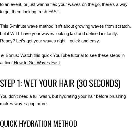
to an event, or just wanna flex your waves
on the go
, there’s a way
to
get them looking fresh FAST
.
This
5-minute wave method
isn’t about growing waves from scratch,
but it WILL have your
waves looking laid and defined instantly
.
Ready? Let’s get your waves right—
quick and easy
.
🔥 Bonus:
Watch this
quick YouTube tutorial
to see these steps in
action:
How to Get Waves Fast
.
STEP 1: WET YOUR HAIR (30 SECONDS)
You don’t need a full wash, but
hydrating your hair before brushing
makes waves pop more.
QUICK HYDRATION METHOD