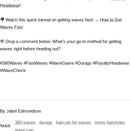
Headwear
!
🎥
Watch this quick tutorial on getting waves fast!
→
How to Get
Waves Fast
💬
Drop a comment below:
What’s your go-to method for getting
waves right before heading out?
#360Waves #FastWaves #WaveGame #Durags #RoyaltyHeadwear
#WaveCheck
By Jabril Edmondson
360 waves
durags
haircuts for waves
mens hairstyles
TAGS
wave cap