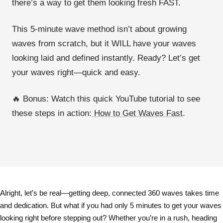
there’s a way to
get them looking fresh FAST
.
This
5-minute wave method
isn’t about growing
waves from scratch, but it WILL have your
waves
looking laid and defined instantly
. Ready? Let’s get
your waves right—
quick and easy
.
🔥 Bonus:
Watch this
quick YouTube tutorial
to see
these steps in action:
How to Get Waves Fast
.
Alright, let’s be real—
getting deep, connected 360 waves takes time
and dedication
. But what if you had
only 5 minutes
to get your waves
looking right before stepping out? Whether you’re in a rush, heading