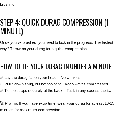
brushing!
STEP 4: QUICK DURAG COMPRESSION (1
MINUTE)
Once you’ve brushed,
you need to lock in the progress
. The fastest
way?
Throw on your durag for a quick compression.
HOW TO TIE YOUR DURAG IN UNDER A MINUTE
✅
Lay the durag flat on your head
– No wrinkles!
✅
Pull it down snug, but not too tight
– Keep waves compressed.
✅
Tie the straps securely at the back
– Tuck in any excess fabric.
🚀
Pro Tip:
If you have
extra time
, wear your durag for at least
10-15
minutes
for
maximum compression
.