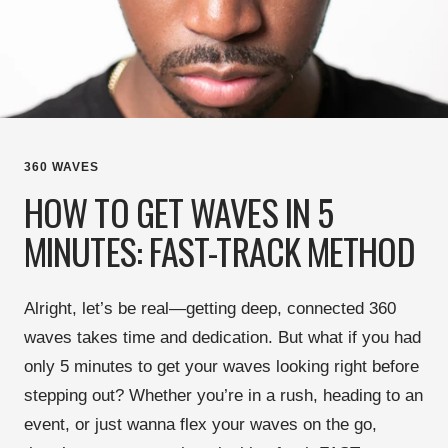
360 WAVES
HOW TO GET WAVES IN 5
MINUTES: FAST-TRACK METHOD
Alright, let’s be real—
getting deep, connected 360
waves takes time and dedication
. But what if you had
only 5 minutes
to get your waves looking right before
stepping out? Whether you’re in a rush, heading to an
event, or just wanna flex your waves
on the go
,