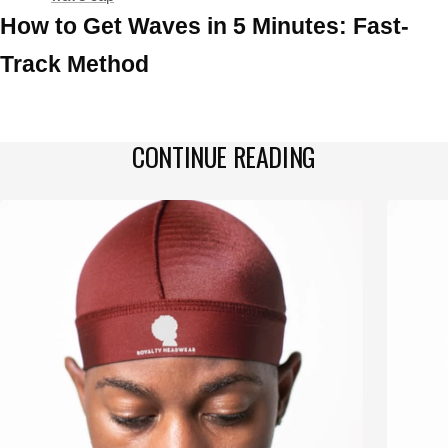
How to Get Waves in 5 Minutes: Fast-
Track Method
CONTINUE READING