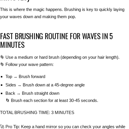
This is where the magic happens.
Brushing is key
to
quickly laying
your waves down
and making them pop.
FAST BRUSHING ROUTINE FOR WAVES IN 5
MINUTES
🌀
Use a medium or hard brush
(depending on your hair length).
🌀
Follow your wave pattern
:
Top → Brush forward
Sides → Brush down at a 45-degree angle
Back → Brush straight down
🌀
Brush each section for at least 30-45 seconds
.
TOTAL BRUSHING TIME: 3 MINUTES
🚀
Pro Tip:
Keep a
hand mirror
so you can
check your angles
while