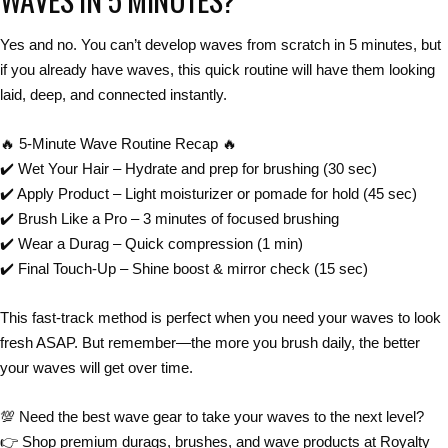
Yes and no.
You can’t
develop waves from scratch in 5 minutes
, but
if you
already have waves
, this
quick routine
will have them looking
laid, deep, and connected instantly
.
🔥
5-Minute Wave Routine Recap
🔥
✔️
Wet Your Hair
– Hydrate and prep for brushing (30 sec)
✔️
Apply Product
– Light moisturizer or pomade for hold (45 sec)
✔️
Brush Like a Pro
– 3 minutes of focused brushing
✔️
Wear a Durag
– Quick compression (1 min)
✔️
Final Touch-Up
– Shine boost & mirror check (15 sec)
This
fast-track method
is perfect when you
need your waves to look
fresh ASAP
. But remember—
the more you brush daily, the better
your waves will get over time
.
💯
Need the best wave gear to take your waves to the next level?
👉
Shop premium durags, brushes, and wave products at
Royalty