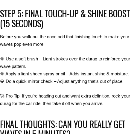
STEP 5: FINAL TOUCH-UP & SHINE BOOST
(15 SECONDS)
Before you walk out the door,
add that finishing touch to make your
waves pop even more
.
💎
Use a soft brush
– Light strokes over the durag to reinforce your
wave pattern.
💎
Apply a light sheen spray or oil
– Adds instant
shine & moisture
.
💎
Do a quick mirror check
– Adjust anything that’s out of place.
🚀
Pro Tip:
If you’re heading out and want
extra definition
,
rock your
durag for the car ride
, then take it off when you arrive.
FINAL THOUGHTS: CAN YOU REALLY GET
WAVES IN 5 MINUTES?