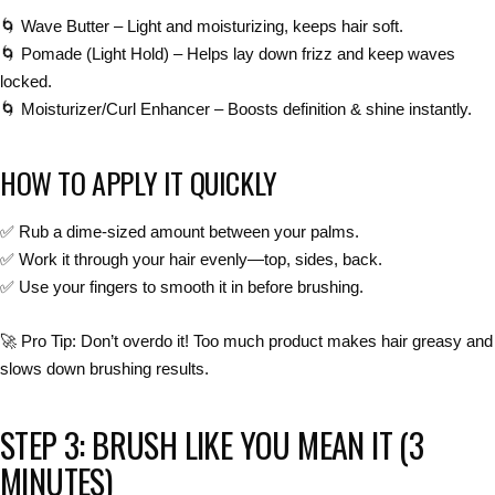
🌀
Wave Butter
– Light and moisturizing, keeps hair soft.
🌀
Pomade (Light Hold)
– Helps lay down frizz and keep waves
locked.
🌀
Moisturizer/Curl Enhancer
– Boosts
definition & shine
instantly.
HOW TO APPLY IT QUICKLY
✅
Rub a dime-sized amount between your palms.
✅
Work it through your hair evenly—top, sides, back.
✅
Use your fingers to smooth it in before brushing.
🚀
Pro Tip:
Don’t overdo it! Too much product
makes hair greasy and
slows down brushing results
.
STEP 3: BRUSH LIKE YOU MEAN IT (3
MINUTES)