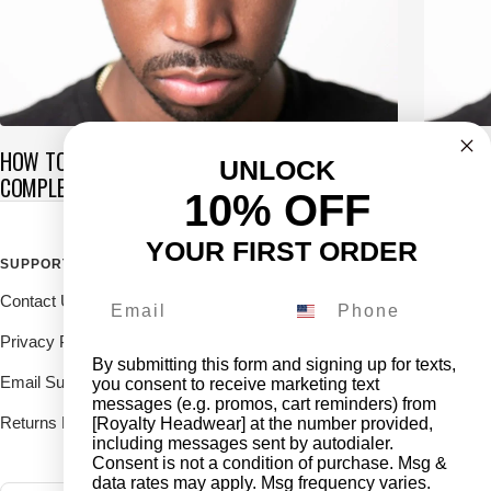
HOW TO GET WAVES IN SHORT HAIR: THE
CAN YO
UNLOCK
COMPLETE GUIDE
OR GRE
10% OFF
YOUR FIRST ORDER
SUPPORT
FOLLOW THE ROYALTY FAM
Contact Us
Drop us a DM on our social's
and receive 10% off.
Privacy Policy
By submitting this form and signing up for texts,
Email Support
you consent to receive marketing text
messages (e.g. promos, cart reminders) from
Returns Deliveries
[Royalty Headwear] at the number provided,
including messages sent by autodialer.
Consent is not a condition of purchase. Msg &
data rates may apply. Msg frequency varies.